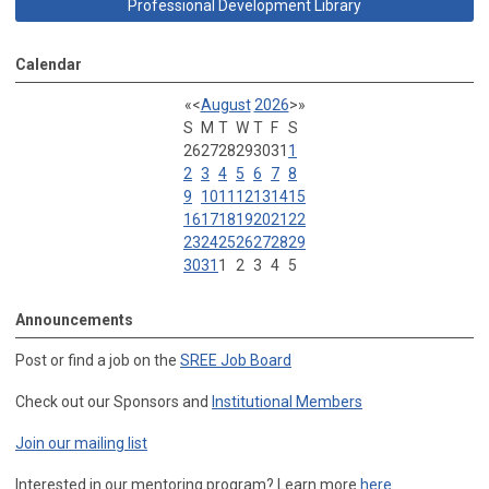
Professional Development Library
Calendar
«
<
August
2026
>
»
S
M
T
W
T
F
S
26
27
28
29
30
31
1
2
3
4
5
6
7
8
9
10
11
12
13
14
15
16
17
18
19
20
21
22
23
24
25
26
27
28
29
30
31
1
2
3
4
5
Announcements
Post or find a job on the
SREE Job Board
Check out our Sponsors and
Institutional Members
Join our mailing list
Interested in our mentoring program? Learn more
here
.