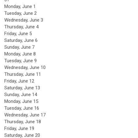
Monday,
June
1
Tuesday,
June
2
Wednesday,
June
3
Thursday,
June
4
Friday,
June
5
Saturday
,
June
6
Sunday
,
June
7
Monday,
June
8
Tuesday,
June
9
Wednesday,
June
10
Thursday,
June
11
Friday,
June
12
Saturday
,
June
13
Sunday
,
June
14
Monday,
June
15
Tuesday,
June
16
Wednesday,
June
17
Thursday,
June
18
Friday,
June
19
Saturday
,
June
20