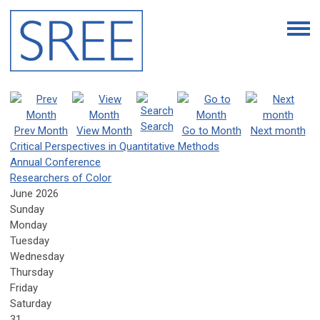
Search
Prev Month
View Month
Go to Month
Next month
Critical Perspectives in Quantitative Methods
Annual Conference
Researchers of Color
June 2026
Sunday
Monday
Tuesday
Wednesday
Thursday
Friday
Saturday
31