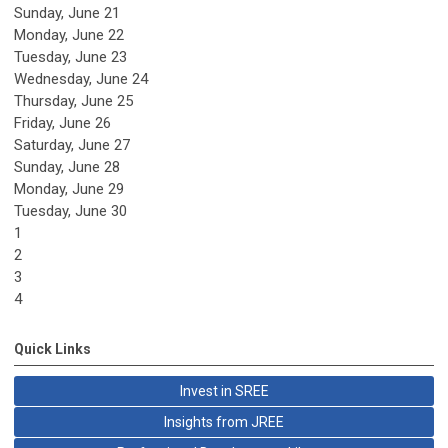
Sunday
,
June
21
Monday,
June
22
Tuesday,
June
23
Wednesday,
June
24
Thursday,
June
25
Friday,
June
26
Saturday
,
June
27
Sunday
,
June
28
Monday,
June
29
Tuesday,
June
30
1
2
3
4
Quick Links
Invest in SREE
Insights from JREE