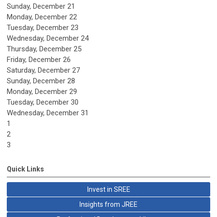
Sunday
,
December
21
Monday,
December
22
Tuesday,
December
23
Wednesday,
December
24
Thursday,
December
25
Friday,
December
26
Saturday
,
December
27
Sunday
,
December
28
Monday,
December
29
Tuesday,
December
30
Wednesday,
December
31
1
2
3
Quick Links
Invest in SREE
Insights from JREE