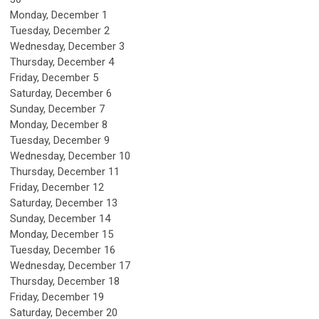
Monday,
December
1
Tuesday,
December
2
Wednesday,
December
3
Thursday,
December
4
Friday,
December
5
Saturday
,
December
6
Sunday
,
December
7
Monday,
December
8
Tuesday,
December
9
Wednesday,
December
10
Thursday,
December
11
Friday,
December
12
Saturday
,
December
13
Sunday
,
December
14
Monday,
December
15
Tuesday,
December
16
Wednesday,
December
17
Thursday,
December
18
Friday,
December
19
Saturday
,
December
20