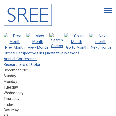
Search
Prev Month
View Month
Go to Month
Next month
Critical Perspectives in Quantitative Methods
Annual Conference
Researchers of Color
December 2025
Sunday
Monday
Tuesday
Wednesday
Thursday
Friday
Saturday
30