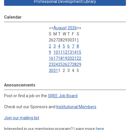
Professional Development Library
Calendar
«
<
August
2026
>
»
S
M
T
W
T
F
S
26
27
28
29
30
31
1
2
3
4
5
6
7
8
9
10
11
12
13
14
15
16
17
18
19
20
21
22
23
24
25
26
27
28
29
30
31
1
2
3
4
5
Announcements
Post or find a job on the
SREE Job Board
Check out our Sponsors and
Institutional Members
Join our mailing list
Interested in our mentoring program? Learn more
here
.