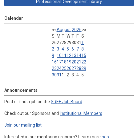
Professional Development Library
Calendar
«
<
August
2026
>
»
S
M
T
W
T
F
S
26
27
28
29
30
31
1
2
3
4
5
6
7
8
9
10
11
12
13
14
15
16
17
18
19
20
21
22
23
24
25
26
27
28
29
30
31
1
2
3
4
5
Announcements
Post or find a job on the
SREE Job Board
Check out our Sponsors and
Institutional Members
Join our mailing list
Interested in our mentoring program? Learn more
here
.