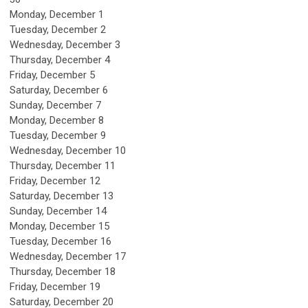
Monday,
December
1
Tuesday,
December
2
Wednesday,
December
3
Thursday,
December
4
Friday,
December
5
Saturday
,
December
6
Sunday
,
December
7
Monday,
December
8
Tuesday,
December
9
Wednesday,
December
10
Thursday,
December
11
Friday,
December
12
Saturday
,
December
13
Sunday
,
December
14
Monday,
December
15
Tuesday,
December
16
Wednesday,
December
17
Thursday,
December
18
Friday,
December
19
Saturday
,
December
20