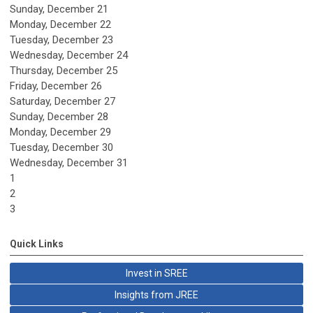
Sunday
,
December
21
Monday,
December
22
Tuesday,
December
23
Wednesday,
December
24
Thursday,
December
25
Friday,
December
26
Saturday
,
December
27
Sunday
,
December
28
Monday,
December
29
Tuesday,
December
30
Wednesday,
December
31
1
2
3
Quick Links
Invest in SREE
Insights from JREE