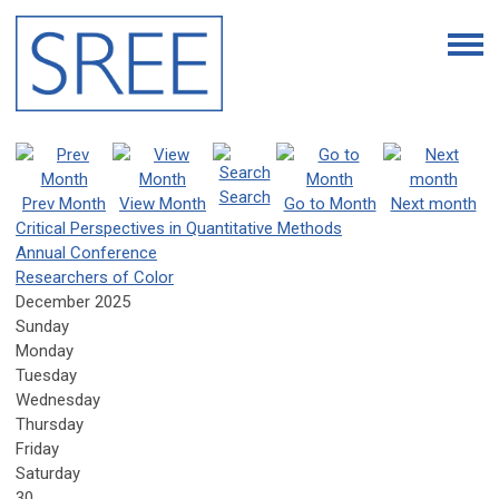
Search
Prev Month
View Month
Go to Month
Next month
Critical Perspectives in Quantitative Methods
Annual Conference
Researchers of Color
December 2025
Sunday
Monday
Tuesday
Wednesday
Thursday
Friday
Saturday
30