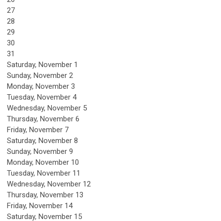
27
28
29
30
31
Saturday
,
November
1
Sunday
,
November
2
Monday,
November
3
Tuesday,
November
4
Wednesday,
November
5
Thursday,
November
6
Friday,
November
7
Saturday
,
November
8
Sunday
,
November
9
Monday,
November
10
Tuesday,
November
11
Wednesday,
November
12
Thursday,
November
13
Friday,
November
14
Saturday
,
November
15