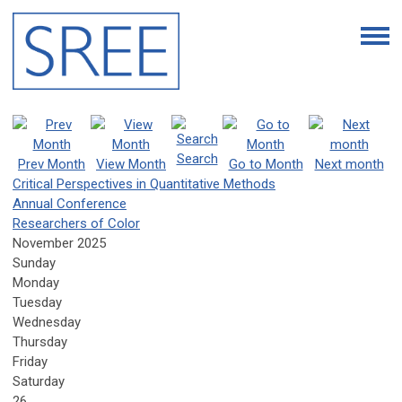
Search
Prev Month
View Month
Go to Month
Next month
Critical Perspectives in Quantitative Methods
Annual Conference
Researchers of Color
November 2025
Sunday
Monday
Tuesday
Wednesday
Thursday
Friday
Saturday
26