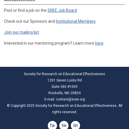
Post or find a job on the
SREE Job Board
Check out our Sponsors and
Institutional Members
Join our mailing list
Interested in our mentoring program? Learn more
here
.
Society for Research on Educational Effectiveness
1201 Seven Locks Rd
Suite 360 #1009
Rockville, MD 20854
E-mail:
contact@sree.org
© Copyright 2025 Society for Research on Educational Effectiveness. All
rights reserved.
facebook
twitter
linkedin