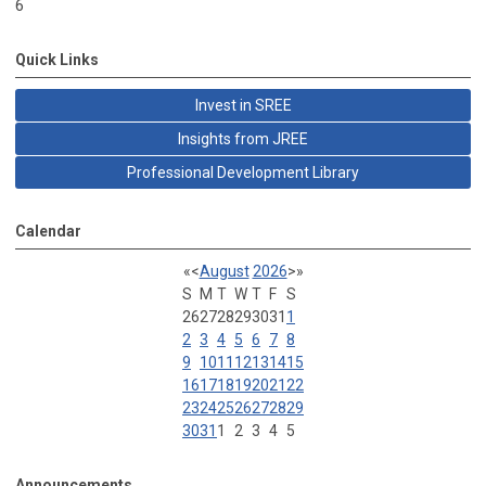
6
Quick Links
Invest in SREE
Insights from JREE
Professional Development Library
Calendar
«
<
August
2026
>
»
S
M
T
W
T
F
S
26
27
28
29
30
31
1
2
3
4
5
6
7
8
9
10
11
12
13
14
15
16
17
18
19
20
21
22
23
24
25
26
27
28
29
30
31
1
2
3
4
5
Announcements