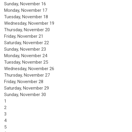
Sunday
,
November
16
Monday,
November
17
Tuesday,
November
18
Wednesday,
November
19
Thursday,
November
20
Friday,
November
21
Saturday
,
November
22
Sunday
,
November
23
Monday,
November
24
Tuesday,
November
25
Wednesday,
November
26
Thursday,
November
27
Friday,
November
28
Saturday
,
November
29
Sunday
,
November
30
1
2
3
4
5