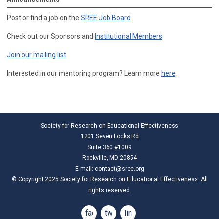
Post or find a job on the
SREE Job Board
Check out our Sponsors and
Institutional Members
Join our mailing list
Interested in our mentoring program? Learn more
here
.
Society for Research on Educational Effectiveness
1201 Seven Locks Rd
Suite 360 #1009
Rockville, MD 20854
E-mail:
contact@sree.org
© Copyright 2025 Society for Research on Educational Effectiveness. All
rights reserved.
facebook
twitter
linkedin