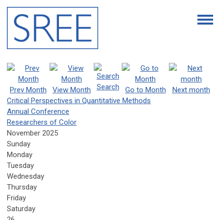
Search
Prev Month
View Month
Go to Month
Next month
Critical Perspectives in Quantitative Methods
Annual Conference
Researchers of Color
November 2025
Sunday
Monday
Tuesday
Wednesday
Thursday
Friday
Saturday
26