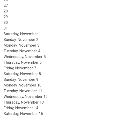
27
28
29
30
31
Saturday
,
November
1
Sunday
,
November
2
Monday,
November
3
Tuesday,
November
4
Wednesday,
November
5
Thursday,
November
6
Friday,
November
7
Saturday
,
November
8
Sunday
,
November
9
Monday,
November
10
Tuesday,
November
11
Wednesday,
November
12
Thursday,
November
13
Friday,
November
14
Saturday
,
November
15