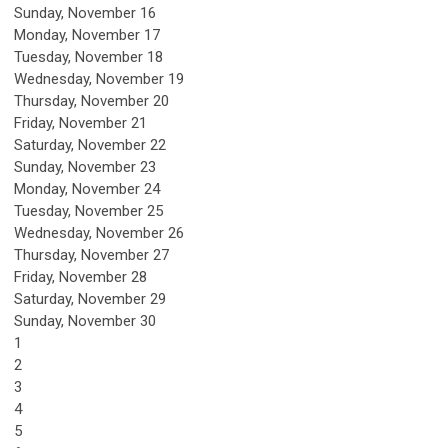
Sunday
,
November
16
Monday,
November
17
Tuesday,
November
18
Wednesday,
November
19
Thursday,
November
20
Friday,
November
21
Saturday
,
November
22
Sunday
,
November
23
Monday,
November
24
Tuesday,
November
25
Wednesday,
November
26
Thursday,
November
27
Friday,
November
28
Saturday
,
November
29
Sunday
,
November
30
1
2
3
4
5