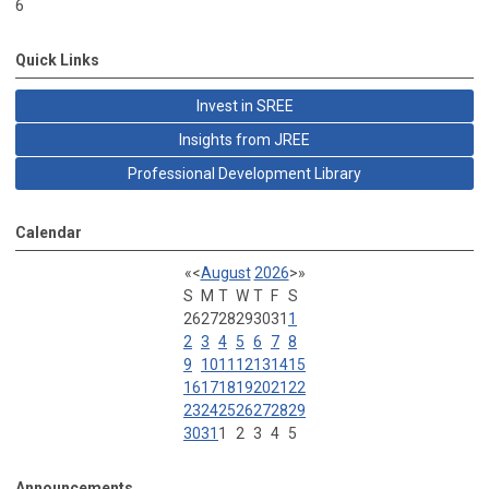
6
Quick Links
Invest in SREE
Insights from JREE
Professional Development Library
Calendar
«
<
August
2026
>
»
S
M
T
W
T
F
S
26
27
28
29
30
31
1
2
3
4
5
6
7
8
9
10
11
12
13
14
15
16
17
18
19
20
21
22
23
24
25
26
27
28
29
30
31
1
2
3
4
5
Announcements