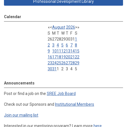
Professional Development Library
Calendar
«
<
August
2026
>
»
S
M
T
W
T
F
S
26
27
28
29
30
31
1
2
3
4
5
6
7
8
9
10
11
12
13
14
15
16
17
18
19
20
21
22
23
24
25
26
27
28
29
30
31
1
2
3
4
5
Announcements
Post or find a job on the
SREE Job Board
Check out our Sponsors and
Institutional Members
Join our mailing list
Interested in our mentoring program? Learn more
here
.