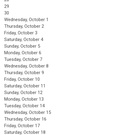
29
30
Wednesday,
October
1
Thursday,
October
2
Friday,
October
3
Saturday
,
October
4
Sunday
,
October
5
Monday,
October
6
Tuesday,
October
7
Wednesday,
October
8
Thursday,
October
9
Friday,
October
10
Saturday
,
October
11
Sunday
,
October
12
Monday,
October
13
Tuesday,
October
14
Wednesday,
October
15
Thursday,
October
16
Friday,
October
17
Saturday
,
October
18