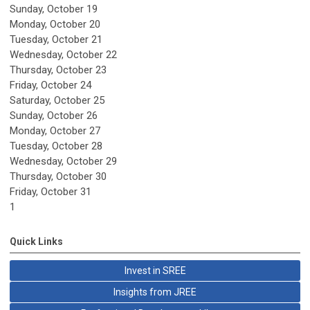
Sunday
,
October
19
Monday,
October
20
Tuesday,
October
21
Wednesday,
October
22
Thursday,
October
23
Friday,
October
24
Saturday
,
October
25
Sunday
,
October
26
Monday,
October
27
Tuesday,
October
28
Wednesday,
October
29
Thursday,
October
30
Friday,
October
31
1
Quick Links
Invest in SREE
Insights from JREE