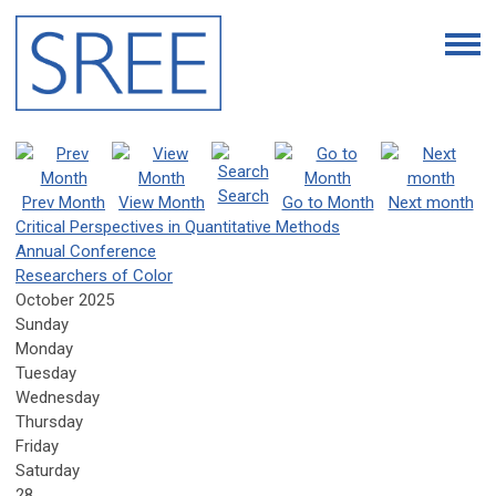
Search
Prev Month
View Month
Go to Month
Next month
Critical Perspectives in Quantitative Methods
Annual Conference
Researchers of Color
October 2025
Sunday
Monday
Tuesday
Wednesday
Thursday
Friday
Saturday
28