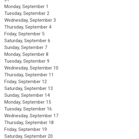
Monday,
September
1
Tuesday,
September
2
Wednesday,
September
3
Thursday,
September
4
Friday,
September
5
Saturday
,
September
6
Sunday
,
September
7
Monday,
September
8
Tuesday,
September
9
Wednesday,
September
10
Thursday,
September
11
Friday,
September
12
Saturday
,
September
13
Sunday
,
September
14
Monday,
September
15
Tuesday,
September
16
Wednesday,
September
17
Thursday,
September
18
Friday,
September
19
Saturday
,
September
20