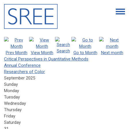
Search
Prev Month
View Month
Go to Month
Next month
Critical Perspectives in Quantitative Methods
Annual Conference
Researchers of Color
September 2025
Sunday
Monday
Tuesday
Wednesday
Thursday
Friday
Saturday
31