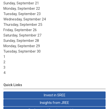
Sunday
,
September
21
Monday,
September
22
Tuesday,
September
23
Wednesday,
September
24
Thursday,
September
25
Friday,
September
26
Saturday
,
September
27
Sunday
,
September
28
Monday,
September
29
Tuesday,
September
30
1
2
3
4
Quick Links
Invest in SREE
Insights from JREE