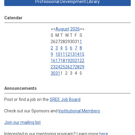
Professional Development Library
Calendar
«
<
August
2026
>
»
S
M
T
W
T
F
S
26
27
28
29
30
31
1
2
3
4
5
6
7
8
9
10
11
12
13
14
15
16
17
18
19
20
21
22
23
24
25
26
27
28
29
30
31
1
2
3
4
5
Announcements
Post or find a job on the
SREE Job Board
Check out our Sponsors and
Institutional Members
Join our mailing list
Interested in our mentoring program? Learn more
here
.