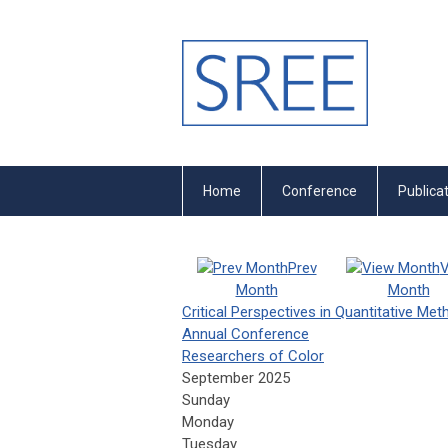
Home
Conference
Publica
Prev
V
Month
Month
Critical Perspectives in Quantitative Me
Annual Conference
Researchers of Color
September 2025
Sunday
Monday
Tuesday