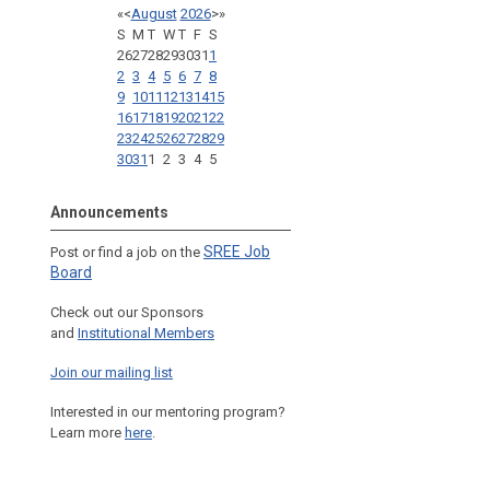
«
<
August
2026
>
»
S
M
T
W
T
F
S
26
27
28
29
30
31
1
2
3
4
5
6
7
8
9
10
11
12
13
14
15
16
17
18
19
20
21
22
23
24
25
26
27
28
29
30
31
1
2
3
4
5
Announcements
SREE Job
Post or find a job on the
Board
Check out our Sponsors
and
Institutional Members
Join our mailing list
Interested in our mentoring program?
Learn more
here
.