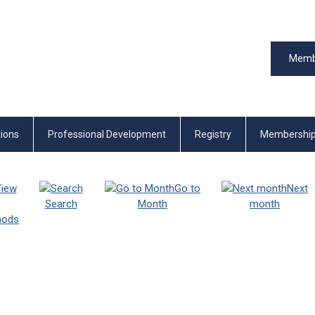
Memb
tions
Professional Development
Registry
Membershi
iew
Go to
Next
Search
Month
month
thods