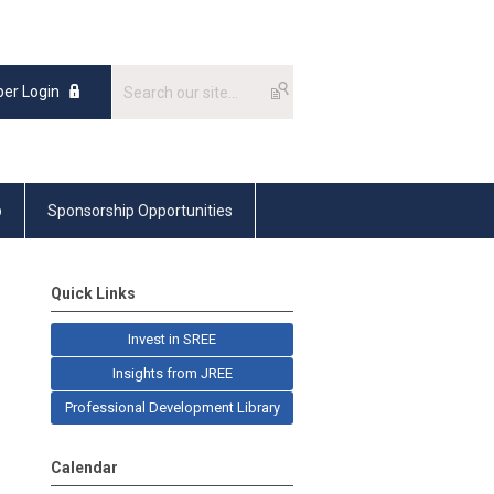
er Login
p
Sponsorship Opportunities
Quick Links
Invest in SREE
Insights from JREE
Professional Development Library
Calendar