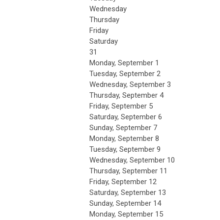
Wednesday
Thursday
Friday
Saturday
31
Monday,
September
1
Tuesday,
September
2
Wednesday,
September
3
Thursday,
September
4
Friday,
September
5
Saturday
,
September
6
Sunday
,
September
7
Monday,
September
8
Tuesday,
September
9
Wednesday,
September
10
Thursday,
September
11
Friday,
September
12
Saturday
,
September
13
Sunday
,
September
14
Monday,
September
15