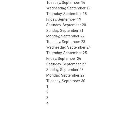
Tuesday,
September
16
Wednesday,
September
17
Thursday,
September
18
Friday,
September
19
Saturday
,
September
20
Sunday
,
September
21
Monday,
September
22
Tuesday,
September
23
Wednesday,
September
24
Thursday,
September
25
Friday,
September
26
Saturday
,
September
27
Sunday
,
September
28
Monday,
September
29
Tuesday,
September
30
1
2
3
4