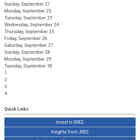
Sunday
,
September
21
Monday,
September
22
Tuesday,
September
23
Wednesday,
September
24
Thursday,
September
25
Friday,
September
26
Saturday
,
September
27
Sunday
,
September
28
Monday,
September
29
Tuesday,
September
30
1
2
3
4
Quick Links
Invest in SREE
Insights from JREE