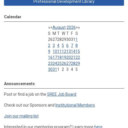
Professional Development Library
Calendar
«
<
August
2026
>
»
S
M
T
W
T
F
S
26
27
28
29
30
31
1
2
3
4
5
6
7
8
9
10
11
12
13
14
15
16
17
18
19
20
21
22
23
24
25
26
27
28
29
30
31
1
2
3
4
5
Announcements
Post or find a job on the
SREE Job Board
Check out our Sponsors and
Institutional Members
Join our mailing list
Interested in our mentoring program? Learn more
here
.