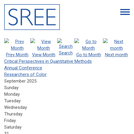
Search
Prev Month
View Month
Go to Month
Next month
Critical Perspectives in Quantitative Methods
Annual Conference
Researchers of Color
September 2025
Sunday
Monday
Tuesday
Wednesday
Thursday
Friday
Saturday
31