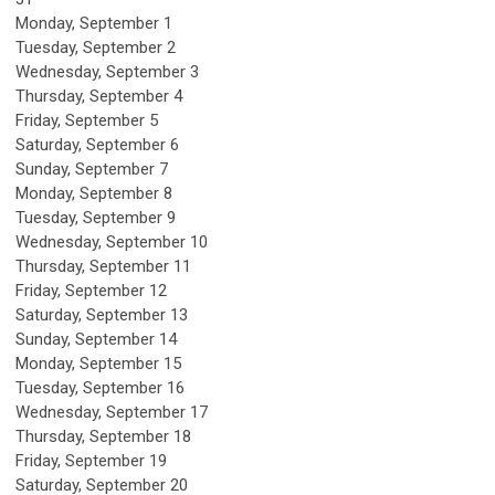
Monday,
September
1
Tuesday,
September
2
Wednesday,
September
3
Thursday,
September
4
Friday,
September
5
Saturday
,
September
6
Sunday
,
September
7
Monday,
September
8
Tuesday,
September
9
Wednesday,
September
10
Thursday,
September
11
Friday,
September
12
Saturday
,
September
13
Sunday
,
September
14
Monday,
September
15
Tuesday,
September
16
Wednesday,
September
17
Thursday,
September
18
Friday,
September
19
Saturday
,
September
20