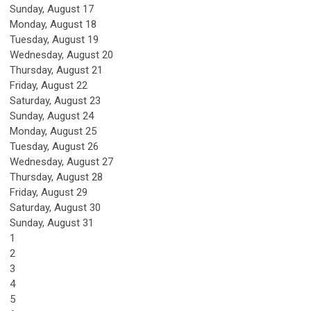
Sunday
,
August
17
Monday,
August
18
Tuesday,
August
19
Wednesday,
August
20
Thursday,
August
21
Friday,
August
22
Saturday
,
August
23
Sunday
,
August
24
Monday,
August
25
Tuesday,
August
26
Wednesday,
August
27
Thursday,
August
28
Friday,
August
29
Saturday
,
August
30
Sunday
,
August
31
1
2
3
4
5