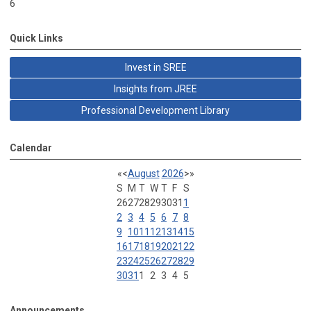
6
Quick Links
Invest in SREE
Insights from JREE
Professional Development Library
Calendar
«
<
August
2026
>
»
S
M
T
W
T
F
S
26
27
28
29
30
31
1
2
3
4
5
6
7
8
9
10
11
12
13
14
15
16
17
18
19
20
21
22
23
24
25
26
27
28
29
30
31
1
2
3
4
5
Announcements