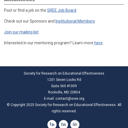
Post or find a job on the
SREE Job Board
Check out our Sponsors and
Institutional Members
Join our mailing list
Interested in our mentoring program? Learn more
here
.
Society for Research on Educational Effectiveness
1201 Seven Locks Rd
Suite 360 #1009
Rockville, MD 20854
E-mail:
contact@sree.org
© Copyright 2025 Society for Research on Educational Effectiveness. All
rights reserved.
facebook
twitter
linkedin