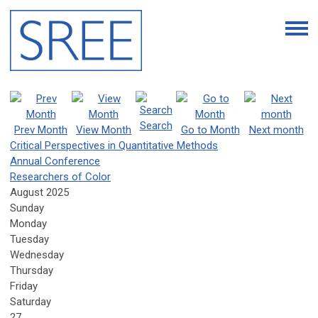
Search
Prev Month
View Month
Go to Month
Next month
Critical Perspectives in Quantitative Methods
Annual Conference
Researchers of Color
August 2025
Sunday
Monday
Tuesday
Wednesday
Thursday
Friday
Saturday
27