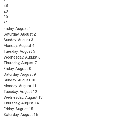
28
29
30
31
Friday,
August
1
Saturday
,
August
2
Sunday
,
August
3
Monday,
August
4
Tuesday,
August
5
Wednesday,
August
6
Thursday,
August
7
Friday,
August
8
Saturday
,
August
9
Sunday
,
August
10
Monday,
August
11
Tuesday,
August
12
Wednesday,
August
13
Thursday,
August
14
Friday,
August
15
Saturday
,
August
16