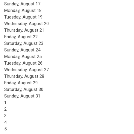
Sunday
,
August
17
Monday,
August
18
Tuesday,
August
19
Wednesday,
August
20
Thursday,
August
21
Friday,
August
22
Saturday
,
August
23
Sunday
,
August
24
Monday,
August
25
Tuesday,
August
26
Wednesday,
August
27
Thursday,
August
28
Friday,
August
29
Saturday
,
August
30
Sunday
,
August
31
1
2
3
4
5