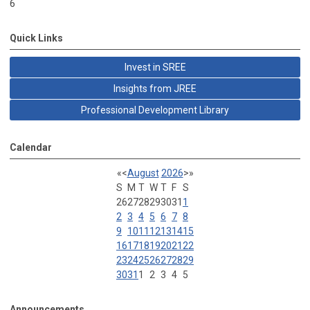
6
Quick Links
Invest in SREE
Insights from JREE
Professional Development Library
Calendar
«
<
August
2026
>
»
S
M
T
W
T
F
S
26
27
28
29
30
31
1
2
3
4
5
6
7
8
9
10
11
12
13
14
15
16
17
18
19
20
21
22
23
24
25
26
27
28
29
30
31
1
2
3
4
5
Announcements