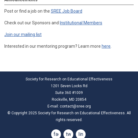
Post or find a job on the
SREE Job Board
Check out our Sponsors and
Institutional Members
Join our mailing list
Interested in our mentoring program? Learn more
here
.
Society for Research on Educational Effectiveness
1201 Seven Locks Rd
Suite 360 #1009
Rockville, MD 20854
E-mail:
contact@sree.org
© Copyright 2025 Society for Research on Educational Effectiveness. All
rights reserved.
facebook
twitter
linkedin