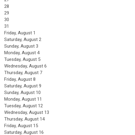
28
29
30
31
Friday,
August
1
Saturday
,
August
2
Sunday
,
August
3
Monday,
August
4
Tuesday,
August
5
Wednesday,
August
6
Thursday,
August
7
Friday,
August
8
Saturday
,
August
9
Sunday
,
August
10
Monday,
August
11
Tuesday,
August
12
Wednesday,
August
13
Thursday,
August
14
Friday,
August
15
Saturday
,
August
16