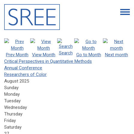
Search
Prev Month
View Month
Go to Month
Next month
Critical Perspectives in Quantitative Methods
Annual Conference
Researchers of Color
August 2025
Sunday
Monday
Tuesday
Wednesday
Thursday
Friday
Saturday
27