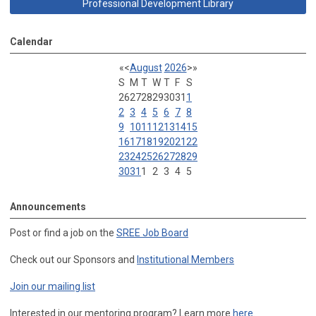
Professional Development Library
Calendar
«
<
August
2026
>
»
S
M
T
W
T
F
S
26
27
28
29
30
31
1
2
3
4
5
6
7
8
9
10
11
12
13
14
15
16
17
18
19
20
21
22
23
24
25
26
27
28
29
30
31
1
2
3
4
5
Announcements
Post or find a job on the
SREE Job Board
Check out our Sponsors and
Institutional Members
Join our mailing list
Interested in our mentoring program? Learn more
here
.