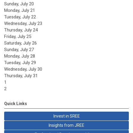
Sunday
,
July
20
Monday,
July
21
Tuesday,
July
22
Wednesday,
July
23
Thursday,
July
24
Friday,
July
25
Saturday
,
July
26
Sunday
,
July
27
Monday,
July
28
Tuesday,
July
29
Wednesday,
July
30
Thursday,
July
31
1
2
Quick Links
Invest in SREE
Insights from JREE