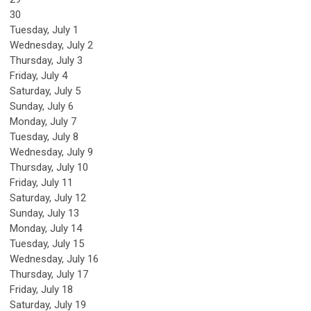
30
Tuesday,
July
1
Wednesday,
July
2
Thursday,
July
3
Friday,
July
4
Saturday
,
July
5
Sunday
,
July
6
Monday,
July
7
Tuesday,
July
8
Wednesday,
July
9
Thursday,
July
10
Friday,
July
11
Saturday
,
July
12
Sunday
,
July
13
Monday,
July
14
Tuesday,
July
15
Wednesday,
July
16
Thursday,
July
17
Friday,
July
18
Saturday
,
July
19