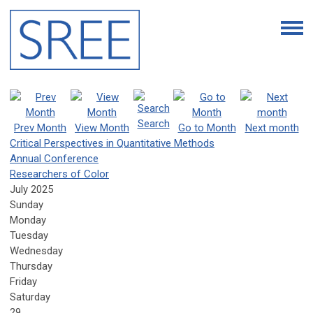
Search
Prev Month
View Month
Go to Month
Next month
Critical Perspectives in Quantitative Methods
Annual Conference
Researchers of Color
July 2025
Sunday
Monday
Tuesday
Wednesday
Thursday
Friday
Saturday
29