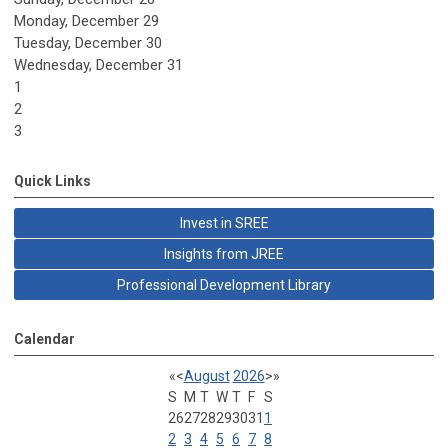
Monday,
December
29
Tuesday,
December
30
Wednesday,
December
31
1
2
3
Quick Links
Invest in SREE
Insights from JREE
Professional Development Library
Calendar
«
<
August
2026
>
»
S
M
T
W
T
F
S
26
27
28
29
30
31
1
2
3
4
5
6
7
8