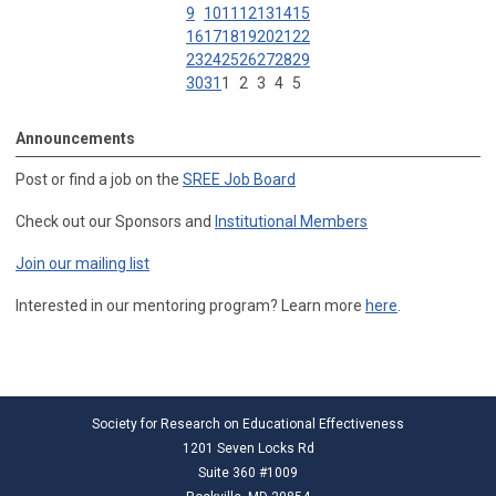
9
10
11
12
13
14
15
16
17
18
19
20
21
22
23
24
25
26
27
28
29
30
31
1
2
3
4
5
Announcements
Post or find a job on the
SREE Job Board
Check out our Sponsors and
Institutional Members
Join our mailing list
Interested in our mentoring program? Learn more
here
.
Society for Research on Educational Effectiveness
1201 Seven Locks Rd
Suite 360 #1009