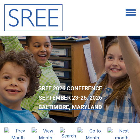
SREE 2026 CONFERENCE
SEPTEMBER 23-26, 2026
BALTIMORE, MARYLAND