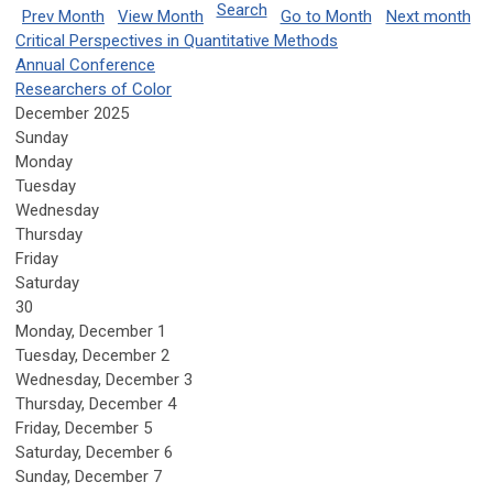
Search
Prev Month
View Month
Go to Month
Next month
Critical Perspectives in Quantitative Methods
Annual Conference
Researchers of Color
December 2025
Sunday
Monday
Tuesday
Wednesday
Thursday
Friday
Saturday
30
Monday,
December
1
Tuesday,
December
2
Wednesday,
December
3
Thursday,
December
4
Friday,
December
5
Saturday
,
December
6
Sunday
,
December
7