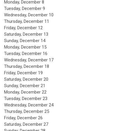
Monday,
December
8
Tuesday,
December
9
Wednesday,
December
10
Thursday,
December
11
Friday,
December
12
Saturday
,
December
13
Sunday
,
December
14
Monday,
December
15
Tuesday,
December
16
Wednesday,
December
17
Thursday,
December
18
Friday,
December
19
Saturday
,
December
20
Sunday
,
December
21
Monday,
December
22
Tuesday,
December
23
Wednesday,
December
24
Thursday,
December
25
Friday,
December
26
Saturday
,
December
27
Sunday
,
December
28