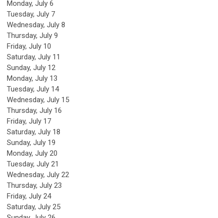
Monday,
July
6
Tuesday,
July
7
Wednesday,
July
8
Thursday,
July
9
Friday,
July
10
Saturday
,
July
11
Sunday
,
July
12
Monday,
July
13
Tuesday,
July
14
Wednesday,
July
15
Thursday,
July
16
Friday,
July
17
Saturday
,
July
18
Sunday
,
July
19
Monday,
July
20
Tuesday,
July
21
Wednesday,
July
22
Thursday,
July
23
Friday,
July
24
Saturday
,
July
25
Sunday
,
July
26