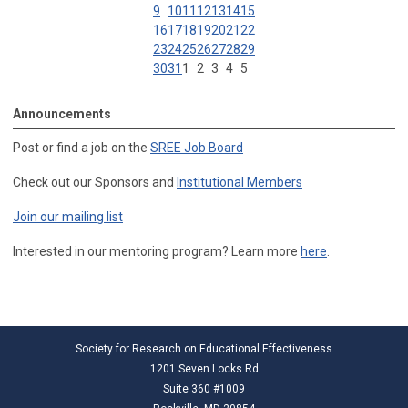
9
10
11
12
13
14
15
16
17
18
19
20
21
22
23
24
25
26
27
28
29
30
31
1
2
3
4
5
Announcements
Post or find a job on the
SREE Job Board
Check out our Sponsors and
Institutional Members
Join our mailing list
Interested in our mentoring program? Learn more
here
.
Society for Research on Educational Effectiveness
1201 Seven Locks Rd
Suite 360 #1009