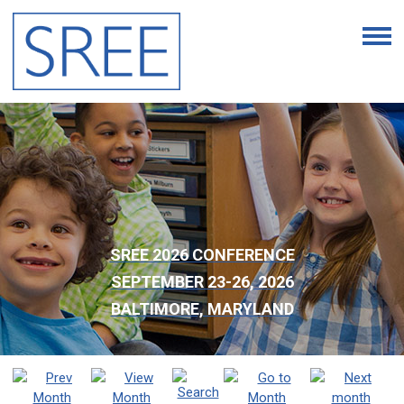
SREE 2026 CONFERENCE
SEPTEMBER 23-26, 2026
BALTIMORE, MARYLAND