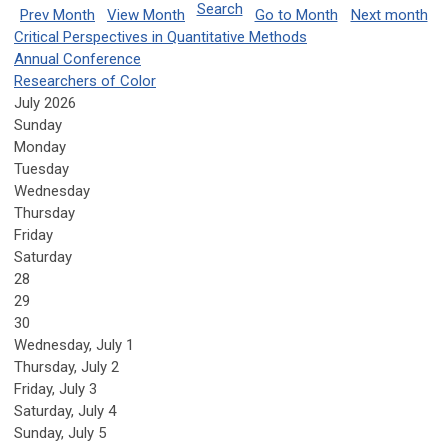
Search
Prev Month
View Month
Go to Month
Next month
Critical Perspectives in Quantitative Methods
Annual Conference
Researchers of Color
July 2026
Sunday
Monday
Tuesday
Wednesday
Thursday
Friday
Saturday
28
29
30
Wednesday,
July
1
Thursday,
July
2
Friday,
July
3
Saturday
,
July
4
Sunday
,
July
5