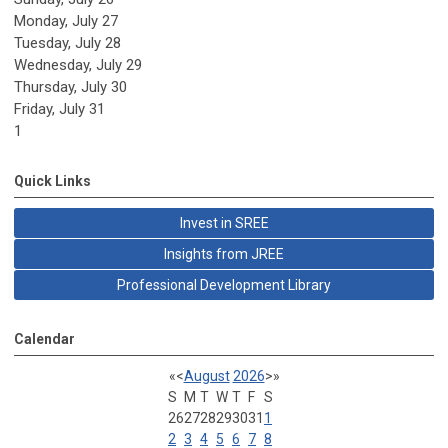
Monday,
July
27
Tuesday,
July
28
Wednesday,
July
29
Thursday,
July
30
Friday,
July
31
1
Quick Links
Invest in SREE
Insights from JREE
Professional Development Library
Calendar
«
<
August
2026
>
»
S
M
T
W
T
F
S
26
27
28
29
30
31
1
2
3
4
5
6
7
8